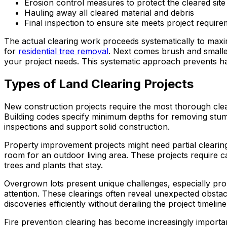
Erosion control measures to protect the cleared site
Hauling away all cleared material and debris
Final inspection to ensure site meets project requir
The actual clearing work proceeds systematically to maxim
for
residential tree removal
. Next comes brush and smaller
your project needs. This systematic approach prevents ha
Types of Land Clearing Projects
New construction projects require the most thorough clea
Building codes specify minimum depths for removing stump
inspections and support solid construction.
Property improvement projects might need partial clearin
room for an outdoor living area. These projects require c
trees and plants that stay.
Overgrown lots present unique challenges, especially prope
attention. These clearings often reveal unexpected obstac
discoveries efficiently without derailing the project timeline
Fire prevention clearing has become increasingly importan