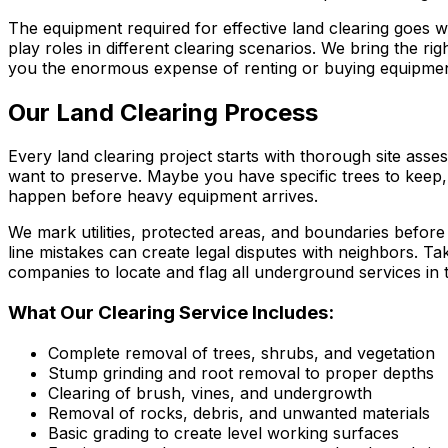
The equipment required for effective land clearing goes 
play roles in different clearing scenarios. We bring the rig
you the enormous expense of renting or buying equipment
Our Land Clearing Process
Every land clearing project starts with thorough site ass
want to preserve. Maybe you have specific trees to keep,
happen before heavy equipment arrives.
We mark utilities, protected areas, and boundaries befor
line mistakes can create legal disputes with neighbors. Ta
companies to locate and flag all underground services in 
What Our Clearing Service Includes:
Complete removal of trees, shrubs, and vegetation
Stump grinding and root removal to proper depths
Clearing of brush, vines, and undergrowth
Removal of rocks, debris, and unwanted materials
Basic grading to create level working surfaces