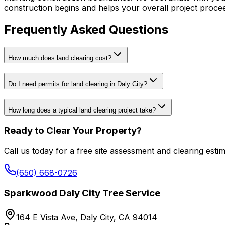
construction begins and helps your overall project proce
Frequently Asked Questions
How much does land clearing cost?
Do I need permits for land clearing in Daly City?
How long does a typical land clearing project take?
Ready to Clear Your Property?
Call us today for a free site assessment and clearing estim
(650) 668-0726
Sparkwood Daly City Tree Service
164 E Vista Ave, Daly City, CA 94014