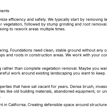
ements
ize efficiency and safety. We typically start by removing 
 vegetation, followed by stump grinding and root removal. F
ving to rework areas multiple times.
ring. Foundations need clean, stable ground without any o
s and roots in construction areas. We work with your contr
g rather than complete vegetation removal. Maybe you want
areful work around existing landscaping you want to keep. 
rties that have sat vacant for years. Dense brush, invasive 
les like old building materials, abandoned equipment, or u
.
t in California. Creating defensible space around structure