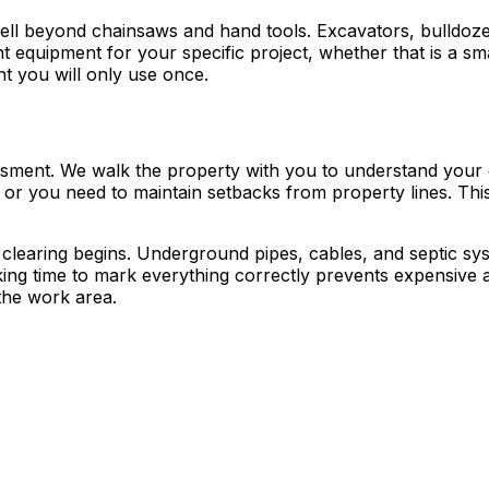
well beyond chainsaws and hand tools. Excavators, bulldoze
ht equipment for your specific project, whether that is a sma
 you will only use once.
essment. We walk the property with you to understand your 
 or you need to maintain setbacks from property lines. Th
e clearing begins. Underground pipes, cables, and septic s
king time to mark everything correctly prevents expensive ac
the work area.