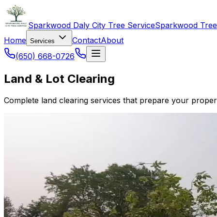
Sparkwood Daly City Tree Service
Sparkwood Tree
Home
Contact
About
Services
(650) 668-0726
Land & Lot Clearing
Complete land clearing services that prepare your proper