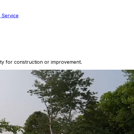
 Service
ty for construction or improvement.