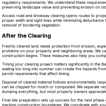
regulatory requirements. We understand these requirements
preserving landscape value and preventing erosion on slo
Access road and driveway clearing opens routes to propert
proper width and sight lines while minimizing disturbanc
removal of bordering vegetation.
After the Clearing
Freshly cleared land needs protection from erosion, espec
problems on your property and neighboring areas. We can in
construction begins. These measures also help you compl
Timing your clearing project matters significantly in the
waiting too long into summer can create fire hazards from
permit requirements that affect timing.
Disposal of cleared material follows environmentally res
can be chipped for mulch or composted. We separate recycl
dumping everything, but most property owners appreciate
Final site preparation sets up success for the next phase 
marking construction boundaries. We coordinate with your