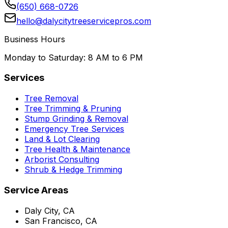
(650) 668-0726
hello@dalycitytreeservicepros.com
Business Hours
Monday to Saturday: 8 AM to 6 PM
Services
Tree Removal
Tree Trimming & Pruning
Stump Grinding & Removal
Emergency Tree Services
Land & Lot Clearing
Tree Health & Maintenance
Arborist Consulting
Shrub & Hedge Trimming
Service Areas
Daly City, CA
San Francisco, CA