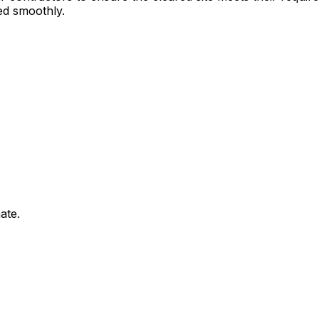
ed smoothly.
ate.