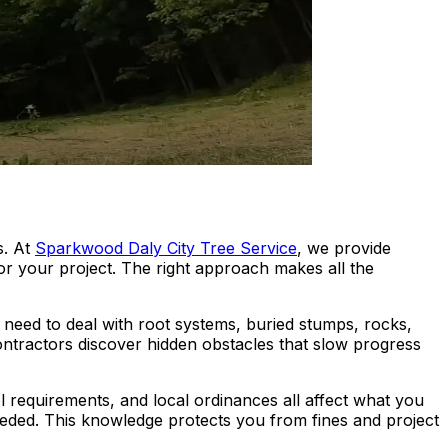
s. At
Sparkwood Daly City Tree Service
, we provide
or your project. The right approach makes all the
need to deal with root systems, buried stumps, rocks,
Contractors discover hidden obstacles that slow progress
ol requirements, and local ordinances all affect what you
eded. This knowledge protects you from fines and project