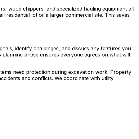
rs, wood chippers, and specialized hauling equipment all
ll residential lot or a larger commercial site. This saves
goals, identify challenges, and discuss any features you
is planning phase ensures everyone agrees on what will
ystems need protection during excavation work. Property
cidents and conflicts. We coordinate with utility